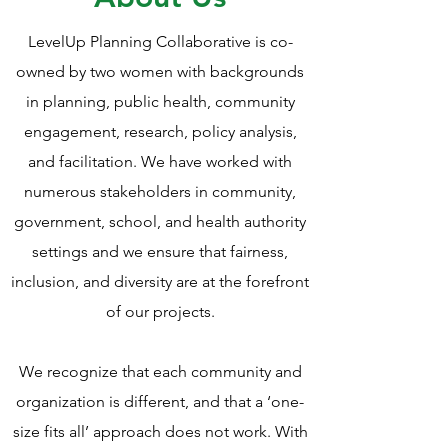
LevelUp Planning Collaborative is co-
owned by two women with backgrounds
in planning, public health, community
engagement, research, policy analysis,
and facilitation. We have worked with
numerous stakeholders in community,
government, school, and health authority
settings and we ensure that fairness,
inclusion, and diversity are at the forefront
of our projects.
We recognize that each community and
organization is different, and that a ‘one-
size fits all’ approach does not work. With