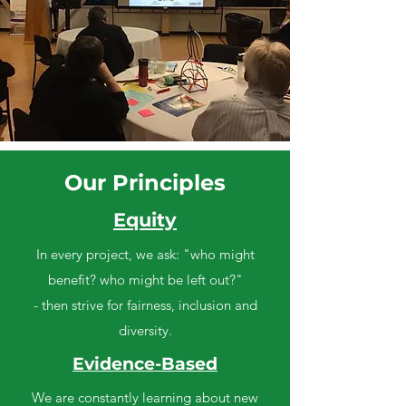
Our Principles
Equity
In every project, we ask: "who might
benefit? who might be left out?"
- then strive for fairness, inclusion and
diversity.
Evidence-Based
We are constantly learning about new