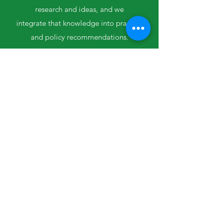
research and ideas,
and we
integrate
that knowledge
into practice
and policy recommendations.
Collaboration and
Partnership
We bring people together to share unique
perspectives, then listen, learn and share
Meeting People Where
They're At
Each community and each organization
are different, and what works
for one place might not work for another.
We work to understand and build on
unique strengths.