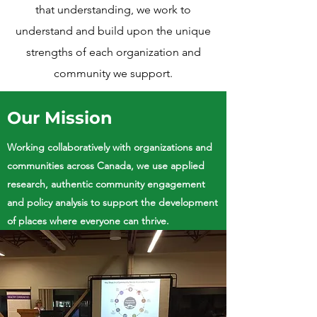
that understanding, we work to
understand and build upon the unique
strengths of each organization and
community we support.
Our Mission
Working collaboratively with organizations and
communities across Canada, we use applied
research, authentic community engagement
and policy analysis to support the development
of places where everyone can thrive.​