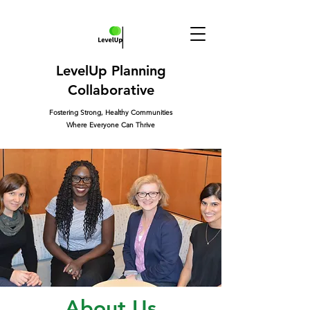
LevelUp Planning
Collaborative
Fostering Strong, Healthy Communities
Where Everyone Can Thrive
About Us