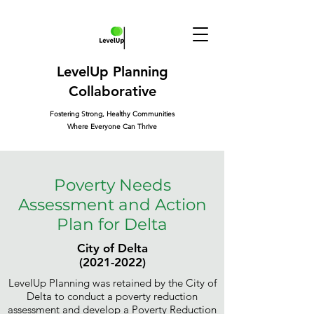
LevelUp Planning
Collaborative
Fostering Strong, Healthy Communities
Where Everyone Can Thrive
Poverty Needs
Assessment and Action
Plan for Delta
City of Delta
(2021-2022)
LevelUp Planning was retained by the City of
Delta to conduct a poverty reduction
assessment and develop a Poverty Reduction