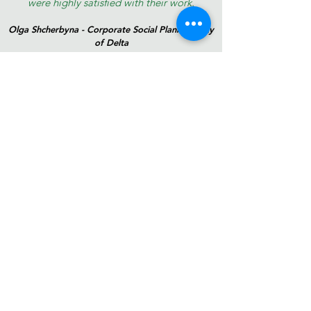
were highly satisfied with their work.
Olga Shcherbyna - Corporate Social Planner | City
of Delta
©2024 by LevelUp Planning Collaborative Inc. Proudly