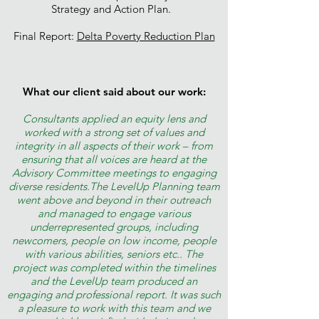
Strategy and Action Plan.
Final Report:
Delta Poverty Reduction Plan
What our client said about our work:
Consultants applied an equity lens and
worked with a strong set of values and
integrity in all aspects of their work – from
ensuring that all voices are heard at the
Advisory Committee meetings to engaging
diverse residents.The LevelUp Planning team
went above and beyond in their outreach
and managed to engage various
underrepresented groups, including
newcomers, people on low income, people
with various abilities, seniors etc.. The
project was completed within the timelines
and the LevelUp team produced an
engaging and professional report. It was such
a pleasure to work with this team and we