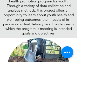
health promotion program for youth.
Through a variety of data collection and
analysis methods, this project offers an
opportunity to learn about youth health and
well-being outcomes, the impacts of in-
person vs. virtual delivery, and the degree to
which the program is meeting is intended
goals and objectives.