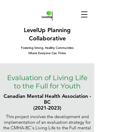
LevelUp Planning
Collaborative
Fostering Strong, Healthy Communities
Where Everyone Can Thrive
Evaluation of Living Life
to the Full for Youth
Canadian Mental Health Association -
BC
(2021-2023)
This project involves the development and
implementation of an evaluation strategy for
the CMHA-BC's Living Life to the Full mental