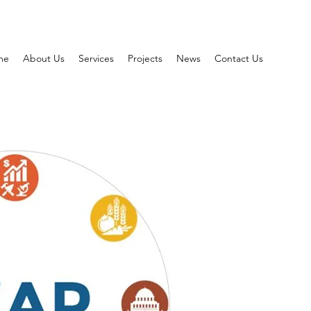
me
About Us
Services
Projects
News
Contact Us