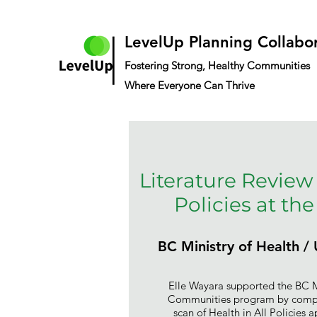
LevelUp Planning Collabo
Fostering Strong, Healthy Communities
Where Everyone Can Thrive
Literature Review 
Policies at the
BC Ministry of Health / U
Elle Wayara supported the BC Mi
Communities program by complet
scan of Health in All Policies