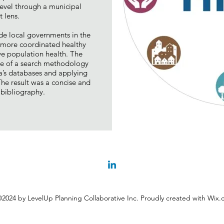
evel through a municipal
 lens.
de local governments in the
g more coordinated healthy
ove population health. The
se of a search methodology
ia’s databases and applying
 The result was a concise and
bibliography.
2024 by LevelUp Planning Collaborative Inc. Proudly created with Wix