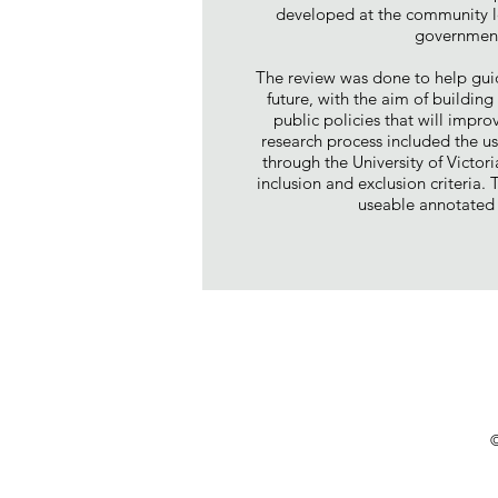
developed at the community l
government
The review was done to help gui
future, with the aim of buildin
public policies that will impr
research process included the u
through the University of Victor
inclusion and exclusion criteria.
useable annotated 
©