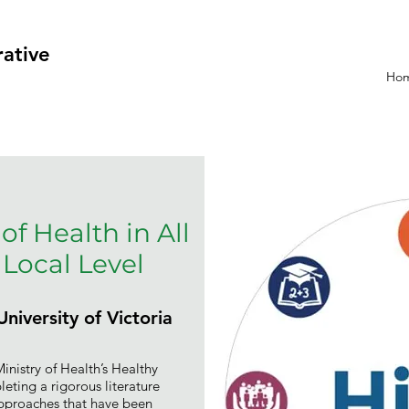
rative
Ho
of Health in All
 Local Level
niversity of Victoria
nistry of Health’s Healthy
ing a rigorous literature
 approaches that have been