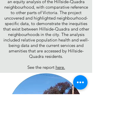
an equity analysis of the Hillside-Quadra
neighbourhood, with comparative reference
to other parts of Victoria. The project
uncovered and highlighted neighbourhood-
specific data, to demonstrate the inequities
that exist between Hillside-Quadra and other
neighbourhoods in the city. The analysis
included relative population health and well-
being data and the current services and
amenities that are accessed by Hillside-
Quadra residents.
See the report
here.