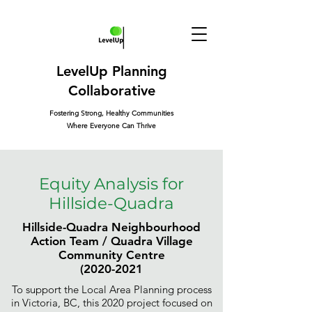
LevelUp Planning
Collaborative
Fostering Strong, Healthy Communities
Where Everyone Can Thrive
Equity Analysis for
Hillside-Quadra
Hillside-Quadra Neighbourhood
Action Team / Quadra Village
Community Centre
(2020-2021
To support the Local Area Planning process
in Victoria, BC, this 2020 project focused on