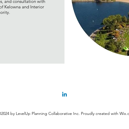
es, and consultation with
f Kelowna and Interior
ority.
2024 by LevelUp Planning Collaborative Inc. Proudly created with Wix