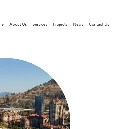
me
About Us
Services
Projects
News
Contact Us