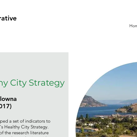
rative
Ho
y City Strategy
elowna
017)
ped a set of indicators to
s Healthy City Strategy.
of the research literature