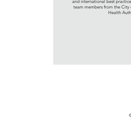
and international best practic
team members from the City o
Health Auth
©