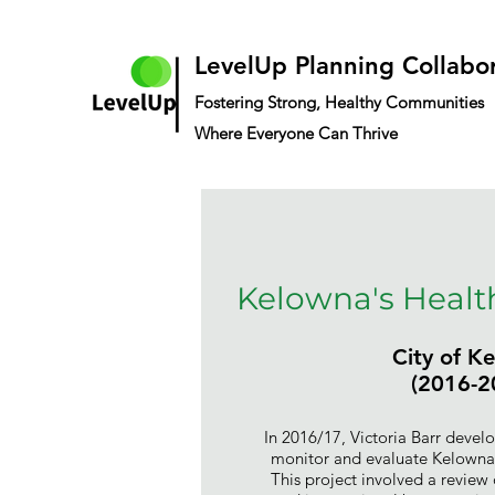
LevelUp Planning Collabo
Fostering Strong, Healthy Communities
Where Everyone Can Thrive
Kelowna's Health
City of K
(2016-2
In 2016/17, Victoria Barr develo
monitor and evaluate Kelowna'
This project involved a review 