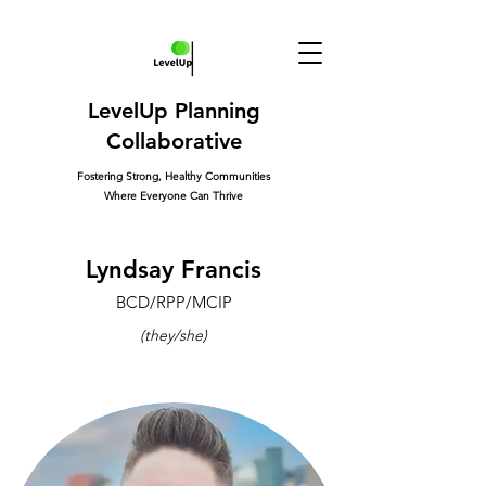
LevelUp Planning
Collaborative
Fostering Strong, Healthy Communities
Where Everyone Can Thrive
Lyndsay Francis
BCD/RPP/MCIP
(they/she)