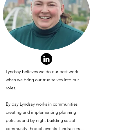
Lyndsay believes we do our best work
when we bring our true selves into our
roles.
By day Lyndsay works in communities
creating and implementing planning
policies and by night building social
community through events, fundraisers,