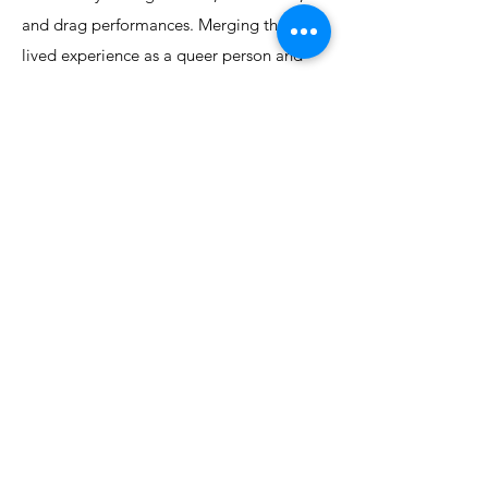
and drag performances. Merging their
lived experience as a queer person and
professional experience as a Planner,
Lyndsay incorporates an inclusive lens into
their work.
Lyndsay holds a Bachelor of Community
Design with honours in Urban Design
Studies from Dalhousie University and is a
Registered Professional Planner with over
7 years’ experience.
©2024 by LevelUp Planning Collaborative Inc. Proudly
created with Wix.com