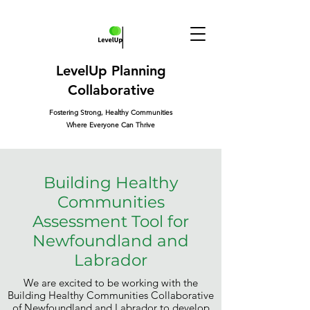
LevelUp Planning
Collaborative
Fostering Strong, Healthy Communities
Where Everyone Can Thrive
Building Healthy
Communities
Assessment Tool for
Newfoundland and
Labrador
We are excited to be working with the
Building Healthy Communities Collaborative
of Newfoundland and Labrador to develop