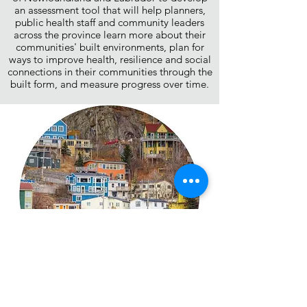
an assessment tool that will help planners,
public health staff and community leaders
across the province learn more about their
communities' built environments, plan for
ways to improve health, resilience and social
connections in their communities through the
built form, and measure progress over time.
Building Healthy Communities