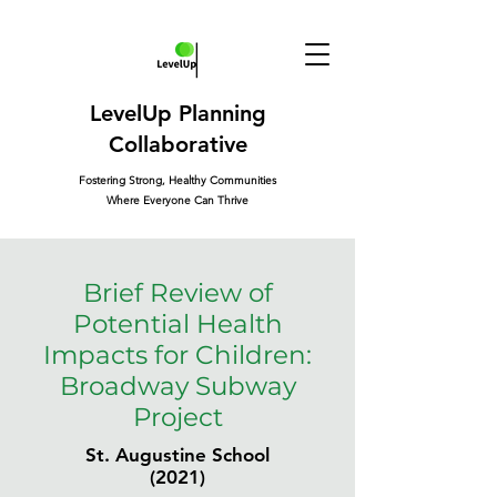
LevelUp Planning
Collaborative
Fostering Strong, Healthy Communities
Where Everyone Can Thrive
Brief Review of
Potential Health
Impacts for Children:
Broadway Subway
Project
St. Augustine School
(2021)