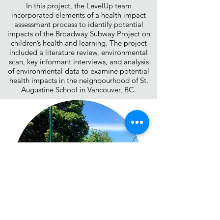
In this project, the LevelUp team
incorporated elements of a health impact
assessment process to identify potential
impacts of the Broadway Subway Project on
children’s health and learning. The project
included a literature review, environmental
scan, key informant interviews, and analysis
of environmental data to examine potential
health impacts in the neighbourhood of St.
Augustine School in Vancouver, BC.